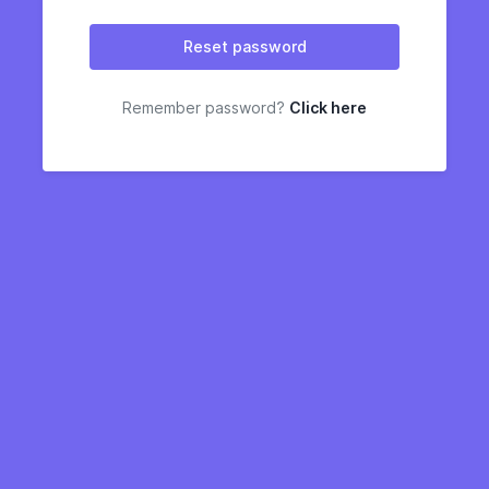
Reset password
Remember password?
Click here