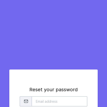
Reset your password